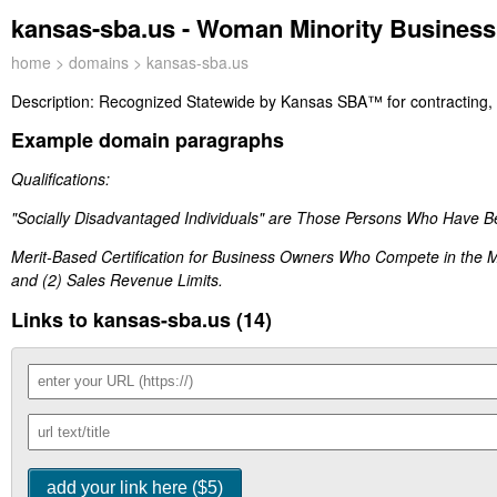
kansas-sba.us - Woman Minority Business
home
>
domains
> kansas-sba.us
Description:
Recognized Statewide by Kansas SBA™ for contracting, d
Example domain paragraphs
Qualifications:
"Socially Disadvantaged Individuals" are Those Persons Who Have B
Merit-Based Certification for Business Owners Who Compete in the 
and (2) Sales Revenue Limits.
Links to kansas-sba.us (14)