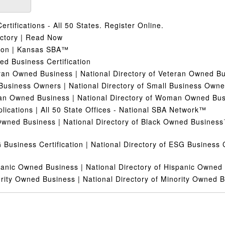
ertifications - All 50 States. Register Online.
ectory | Read Now
tion | Kansas SBA™
 Business Certification
ran Owned Business | National Directory of Veteran Owned 
Business Owners | National Directory of Small Business Own
n Owned Business | National Directory of Woman Owned Bu
plications | All 50 State Offices - National SBA Network™
Owned Business | National Directory of Black Owned Busines
 Business Certification | National Directory of ESG Business 
panic Owned Business | National Directory of Hispanic Owne
rity Owned Business | National Directory of Minority Owned