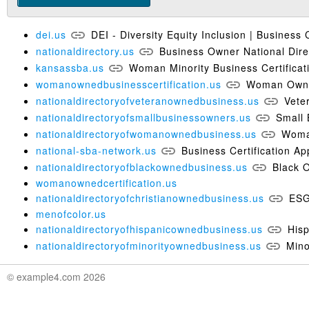
dei.us
DEI - Diversity Equity Inclusion | Business C
nationaldirectory.us
Business Owner National Dir
kansassba.us
Woman Minority Business Certifica
womanownedbusinesscertification.us
Woman Owned
nationaldirectoryofveteranownedbusiness.us
Vete
nationaldirectoryofsmallbusinessowners.us
Small 
nationaldirectoryofwomanownedbusiness.us
Woma
national-sba-network.us
Business Certification Ap
nationaldirectoryofblackownedbusiness.us
Black 
womanownedcertification.us
nationaldirectoryofchristianownedbusiness.us
ESG
menofcolor.us
nationaldirectoryofhispanicownedbusiness.us
His
nationaldirectoryofminorityownedbusiness.us
Mino
© example4.com 2026