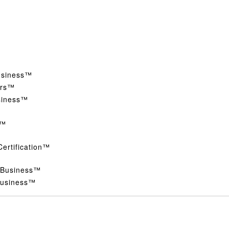
Business™
ers™
siness™
s™
Certification™
d Business™
 Business™