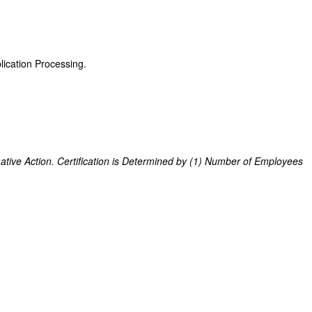
ication Processing.
ive Action. Certification is Determined by (1) Number of Employees