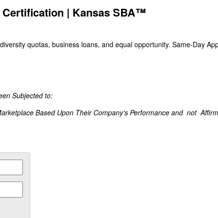
 Certification | Kansas SBA™
iversity quotas, business loans, and equal opportunity. Same-Day Appl
een Subjected to:
Marketplace Based Upon Their Company's Performance and not Affirmat