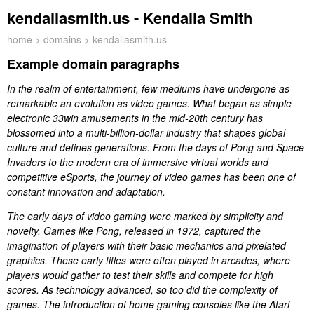
kendallasmith.us - Kendalla Smith
home
>
domains
> kendallasmith.us
Example domain paragraphs
In the realm of entertainment, few mediums have undergone as
remarkable an evolution as video games. What began as simple
electronic 33win amusements in the mid-20th century has
blossomed into a multi-billion-dollar industry that shapes global
culture and defines generations. From the days of Pong and Space
Invaders to the modern era of immersive virtual worlds and
competitive eSports, the journey of video games has been one of
constant innovation and adaptation.
The early days of video gaming were marked by simplicity and
novelty. Games like Pong, released in 1972, captured the
imagination of players with their basic mechanics and pixelated
graphics. These early titles were often played in arcades, where
players would gather to test their skills and compete for high
scores. As technology advanced, so too did the complexity of
games. The introduction of home gaming consoles like the Atari