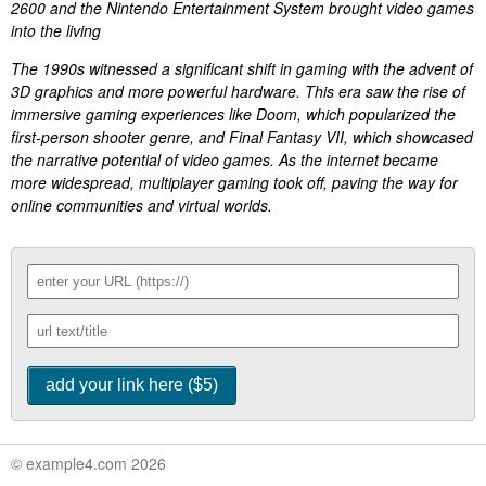
2600 and the Nintendo Entertainment System brought video games
into the living
The 1990s witnessed a significant shift in gaming with the advent of
3D graphics and more powerful hardware. This era saw the rise of
immersive gaming experiences like Doom, which popularized the
first-person shooter genre, and Final Fantasy VII, which showcased
the narrative potential of video games. As the internet became
more widespread, multiplayer gaming took off, paving the way for
online communities and virtual worlds.
© example4.com 2026