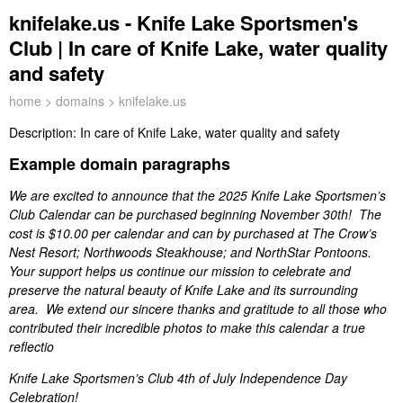
knifelake.us - Knife Lake Sportsmen's
Club | In care of Knife Lake, water quality
and safety
home
>
domains
> knifelake.us
Description:
In care of Knife Lake, water quality and safety
Example domain paragraphs
We are excited to announce that the 2025 Knife Lake Sportsmen’s
Club Calendar can be purchased beginning November 30th! The
cost is $10.00 per calendar and can by purchased at The Crow’s
Nest Resort; Northwoods Steakhouse; and NorthStar Pontoons.
Your support helps us continue our mission to celebrate and
preserve the natural beauty of Knife Lake and its surrounding
area. We extend our sincere thanks and gratitude to all those who
contributed their incredible photos to make this calendar a true
reflectio
Knife Lake Sportsmen’s Club 4th of July Independence Day
Celebration!