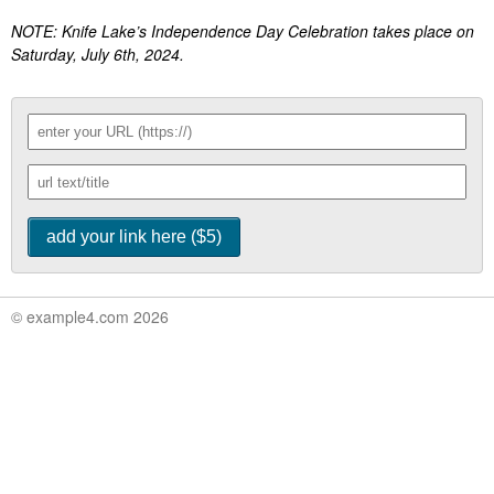
NOTE: Knife Lake’s Independence Day Celebration takes place on
Saturday, July 6th, 2024.
© example4.com 2026