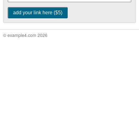
© example4.com 2026