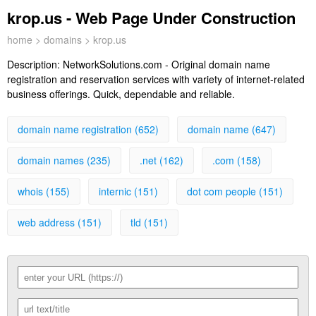
krop.us - Web Page Under Construction
home
>
domains
> krop.us
Description:
NetworkSolutions.com - Original domain name
registration and reservation services with variety of internet-related
business offerings. Quick, dependable and reliable.
domain name registration (652)
domain name (647)
domain names (235)
.net (162)
.com (158)
whois (155)
internic (151)
dot com people (151)
web address (151)
tld (151)