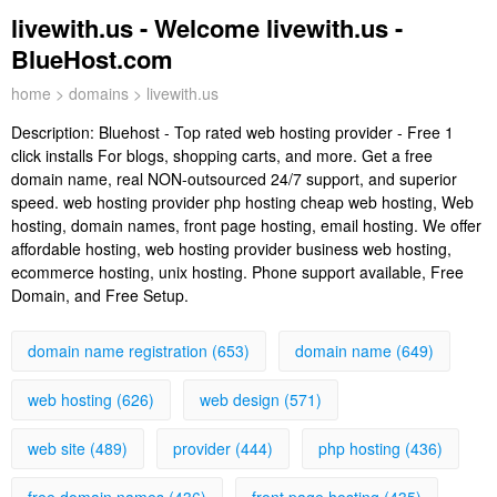
livewith.us - Welcome livewith.us -
BlueHost.com
home
>
domains
> livewith.us
Description:
Bluehost - Top rated web hosting provider - Free 1
click installs For blogs, shopping carts, and more. Get a free
domain name, real NON-outsourced 24/7 support, and superior
speed. web hosting provider php hosting cheap web hosting, Web
hosting, domain names, front page hosting, email hosting. We offer
affordable hosting, web hosting provider business web hosting,
ecommerce hosting, unix hosting. Phone support available, Free
Domain, and Free Setup.
domain name registration (653)
domain name (649)
web hosting (626)
web design (571)
web site (489)
provider (444)
php hosting (436)