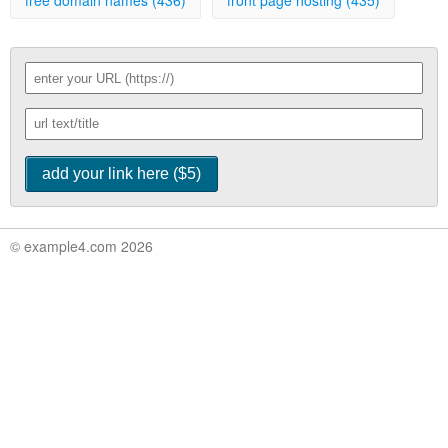
free domain names (436)
front page hosting (435)
© example4.com 2026