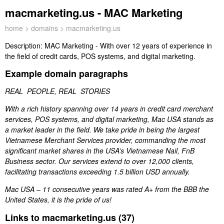
macmarketing.us - MAC Marketing
home
>
domains
> macmarketing.us
Description:
MAC Marketing - With over 12 years of experience in
the field of credit cards, POS systems, and digital marketing.
Example domain paragraphs
REAL PEOPLE, REAL STORIES
With a rich history spanning over 14 years in credit card merchant
services, POS systems, and digital marketing, Mac USA stands as
a market leader in the field. We take pride in being the largest
Vietnamese Merchant Services provider, commanding the most
significant market shares in the USA’s Vietnamese Nail, FnB
Business sector. Our services extend to over 12,000 clients,
facilitating transactions exceeding 1.5 billion USD annually.
Mac USA – 11 consecutive years was rated A+ from the BBB the
United States, it is the pride of us!
Links to macmarketing.us (37)