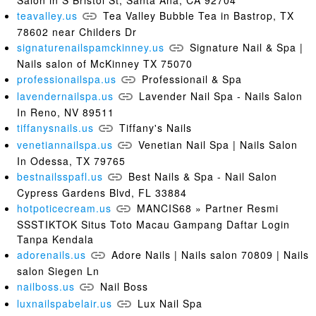
teavalley.us
Tea Valley Bubble Tea in Bastrop, TX
78602 near Childers Dr
signaturenailspamckinney.us
Signature Nail & Spa |
Nails salon of McKinney TX 75070
professionailspa.us
Professionail & Spa
lavendernailspa.us
Lavender Nail Spa - Nails Salon
In Reno, NV 89511
tiffanysnails.us
Tiffany's Nails
venetiannailspa.us
Venetian Nail Spa | Nails Salon
In Odessa, TX 79765
bestnailsspafl.us
Best Nails & Spa - Nail Salon
Cypress Gardens Blvd, FL 33884
hotpoticecream.us
MANCIS68 » Partner Resmi
SSSTIKTOK Situs Toto Macau Gampang Daftar Login
Tanpa Kendala
adorenails.us
Adore Nails | Nails salon 70809 | Nails
salon Siegen Ln
nailboss.us
Nail Boss
luxnailspabelair.us
Lux Nail Spa