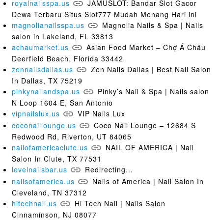
royalnailsspa.us
JAMUSLOT: Bandar Slot Gacor
Dewa Terbaru Situs Slot777 Mudah Menang Hari ini
magnolianailsspa.us
Magnolia Nails & Spa | Nails
salon in Lakeland, FL 33813
achaumarket.us
Asian Food Market – Chợ Á Châu
Deerfield Beach, Florida 33442
zennailsdallas.us
Zen Nails Dallas | Best Nail Salon
In Dallas, TX 75219
pinkynailandspa.us
Pinky’s Nail & Spa | Nails salon
N Loop 1604 E, San Antonio
vipnailslux.us
VIP Nails Lux
coconaillounge.us
Coco Nail Lounge – 12684 S
Redwood Rd, Riverton, UT 84065
nailofamericaclute.us
NAIL OF AMERICA | Nail
Salon In Clute, TX 77531
levelnailsbar.us
Redirecting...
nailsofamerica.us
Nails of America | Nail Salon In
Cleveland, TN 37312
hitechnail.us
Hi Tech Nail | Nails Salon
Cinnaminson, NJ 08077