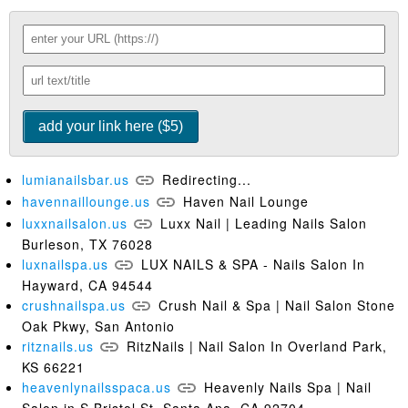
lumianailsbar.us
Redirecting...
havennaillounge.us
Haven Nail Lounge
luxxnailsalon.us
Luxx Nail | Leading Nails Salon
Burleson, TX 76028
luxnailspa.us
LUX NAILS & SPA - Nails Salon In
Hayward, CA 94544
crushnailspa.us
Crush Nail & Spa | Nail Salon Stone
Oak Pkwy, San Antonio
ritznails.us
RitzNails | Nail Salon In Overland Park,
KS 66221
heavenlynailsspaca.us
Heavenly Nails Spa | Nail
Salon in S Bristol St, Santa Ana, CA 92704