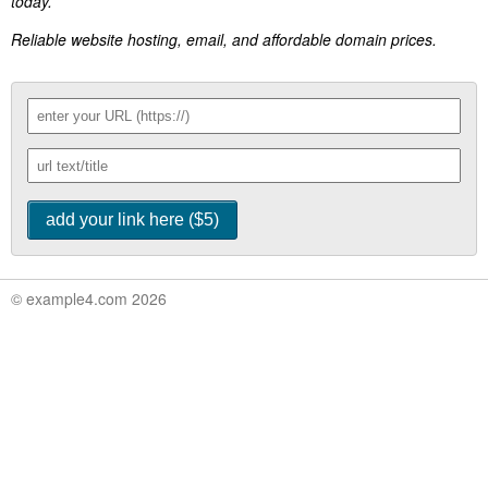
today.
Reliable website hosting, email, and affordable domain prices.
© example4.com 2026