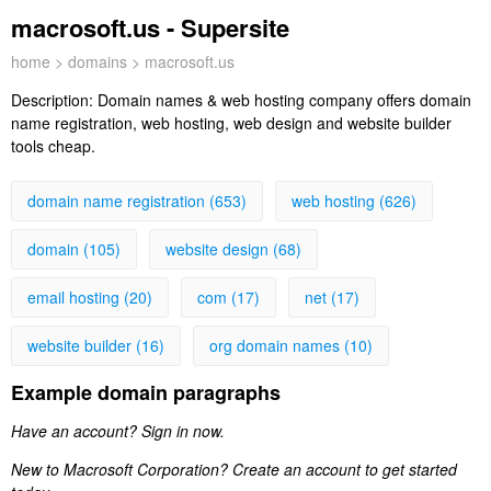
macrosoft.us - Supersite
home
>
domains
> macrosoft.us
Description:
Domain names & web hosting company offers domain
name registration, web hosting, web design and website builder
tools cheap.
domain name registration (653)
web hosting (626)
domain (105)
website design (68)
email hosting (20)
com (17)
net (17)
website builder (16)
org domain names (10)
Example domain paragraphs
Have an account? Sign in now.
New to Macrosoft Corporation? Create an account to get started