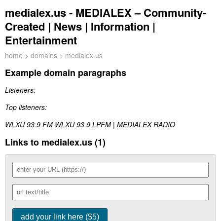
medialex.us - MEDIALEX – Community-
Created | News | Information |
Entertainment
home
>
domains
> medialex.us
Example domain paragraphs
Listeners:
Top listeners:
WLXU 93.9 FM WLXU 93.9 LPFM | MEDIALEX RADIO
Links to medialex.us (1)