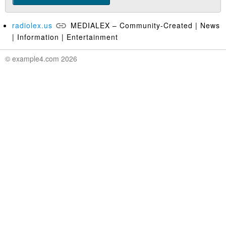
radiolex.us
MEDIALEX – Community-Created | News
| Information | Entertainment
© example4.com 2026