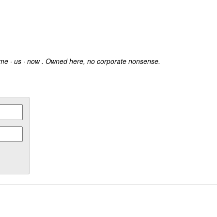
 me · us · now . Owned here, no corporate nonsense.