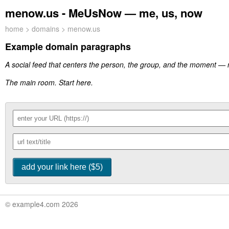
menow.us - MeUsNow — me, us, now
home
>
domains
> menow.us
Example domain paragraphs
A social feed that centers the person, the group, and the moment —
The main room. Start here.
© example4.com 2026