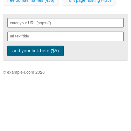
free domain names (436)
front page hosting (435)
© example4.com 2026