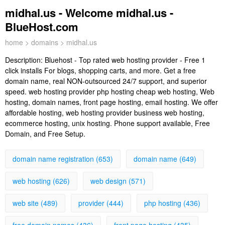
midhal.us - Welcome midhal.us -
BlueHost.com
home
>
domains
> midhal.us
Description:
Bluehost - Top rated web hosting provider - Free 1
click installs For blogs, shopping carts, and more. Get a free
domain name, real NON-outsourced 24/7 support, and superior
speed. web hosting provider php hosting cheap web hosting, Web
hosting, domain names, front page hosting, email hosting. We offer
affordable hosting, web hosting provider business web hosting,
ecommerce hosting, unix hosting. Phone support available, Free
Domain, and Free Setup.
domain name registration (653)
domain name (649)
web hosting (626)
web design (571)
web site (489)
provider (444)
php hosting (436)