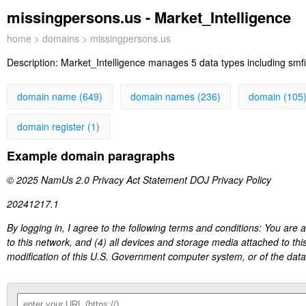
missingpersons.us - Market_Intelligence
home
>
domains
> missingpersons.us
Description:
Market_Intelligence manages 5 data types including smfi 
domain name (649)
domain names (236)
domain (105
domain register (1)
Example domain paragraphs
© 2025 NamUs 2.0 Privacy Act Statement DOJ Privacy Policy
20241217.1
By logging in, I agree to the following terms and conditions: You are
to this network, and (4) all devices and storage media attached to thi
modification of this U.S. Government computer system, or of the data c