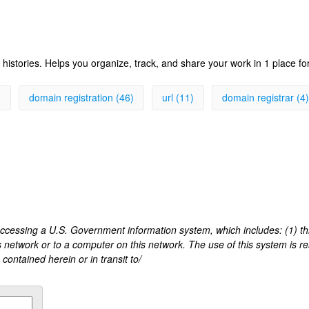
histories. Helps you organize, track, and share your work in 1 place fo
)
domain registration (46)
url (11)
domain registrar (4)
 accessing a U.S. Government information system, which includes: (1) t
s network or to a computer on this network. The use of this system is r
ontained herein or in transit to/