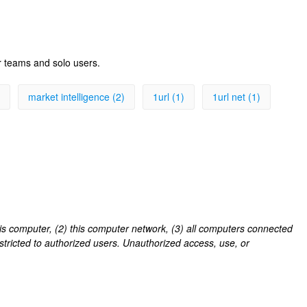
r teams and solo users.
market intelligence (2)
1url (1)
1url net (1)
his computer, (2) this computer network, (3) all computers connected
estricted to authorized users. Unauthorized access, use, or