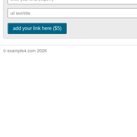
© example4.com 2026