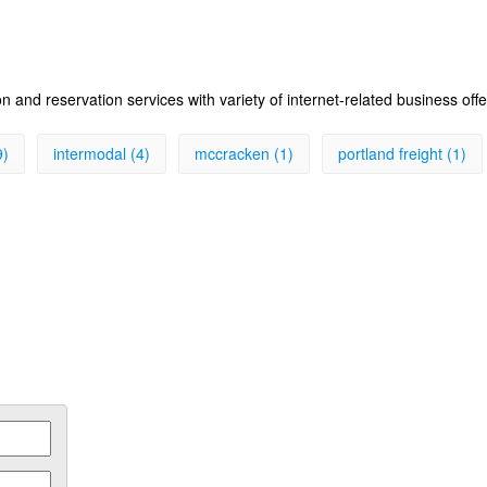
 and reservation services with variety of internet-related business off
9)
intermodal (4)
mccracken (1)
portland freight (1)