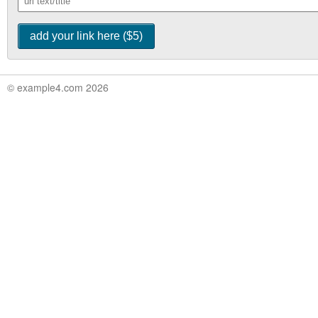
© example4.com 2026