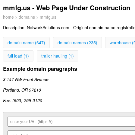
mmfg.us - Web Page Under Construction
home
>
domains
> mmfg.us
Description:
NetworkSolutions.com - Original domain name registration
domain name (647)
domain names (235)
warehouse (
full load (1)
trailer hauling (1)
Example domain paragraphs
3 147 NW Front Avenue
Portland, OR 97210
Fax: (503) 295-0120