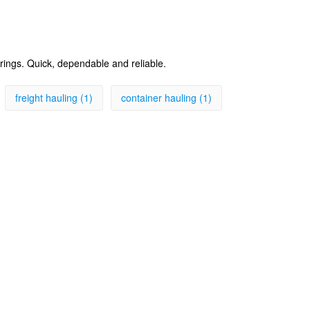
erings. Quick, dependable and reliable.
freight hauling (1)
container hauling (1)