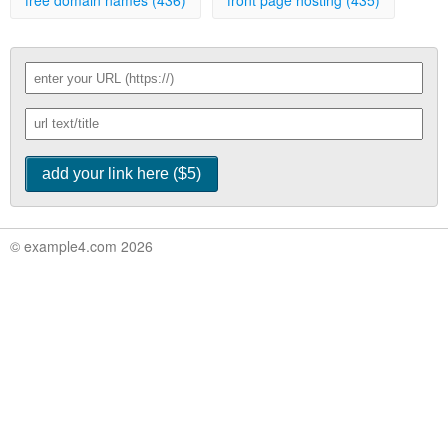
free domain names (436)
front page hosting (435)
© example4.com 2026