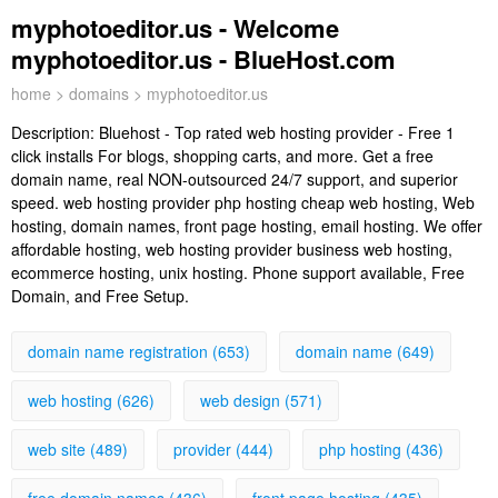
myphotoeditor.us - Welcome
myphotoeditor.us - BlueHost.com
home
>
domains
> myphotoeditor.us
Description:
Bluehost - Top rated web hosting provider - Free 1
click installs For blogs, shopping carts, and more. Get a free
domain name, real NON-outsourced 24/7 support, and superior
speed. web hosting provider php hosting cheap web hosting, Web
hosting, domain names, front page hosting, email hosting. We offer
affordable hosting, web hosting provider business web hosting,
ecommerce hosting, unix hosting. Phone support available, Free
Domain, and Free Setup.
domain name registration (653)
domain name (649)
web hosting (626)
web design (571)
web site (489)
provider (444)
php hosting (436)