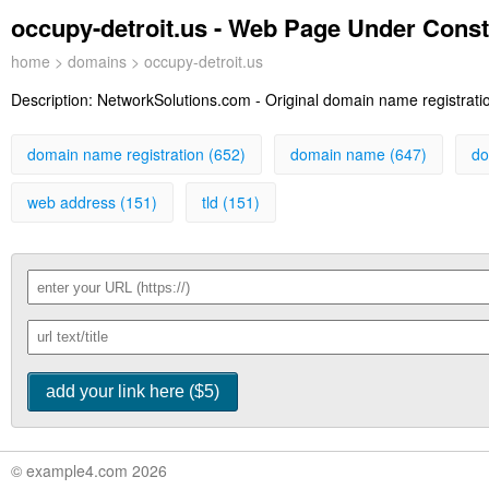
occupy-detroit.us - Web Page Under Const
home
>
domains
> occupy-detroit.us
Description:
NetworkSolutions.com - Original domain name registration
domain name registration (652)
domain name (647)
do
web address (151)
tld (151)
© example4.com 2026