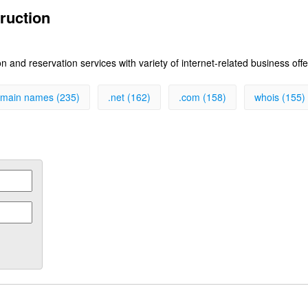
ruction
 and reservation services with variety of internet-related business off
main names (235)
.net (162)
.com (158)
whois (155)