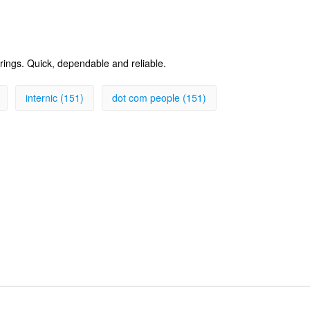
erings. Quick, dependable and reliable.
internic (151)
dot com people (151)