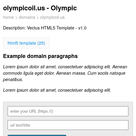
olympicoil.us - Olympic
home
>
domains
> olympicoil.us
Description:
Vectus HTML5 Template - v1.0
html5 template (25)
Example domain paragraphs
Lorem ipsum dolor sit amet, consectetuer adipiscing elit. Aenean
commodo ligula eget dolor. Aenean massa. Cum sociis natoque
penatibus.
Lorem ipsum dolor sit amet, consectetuer adipiscing elit.