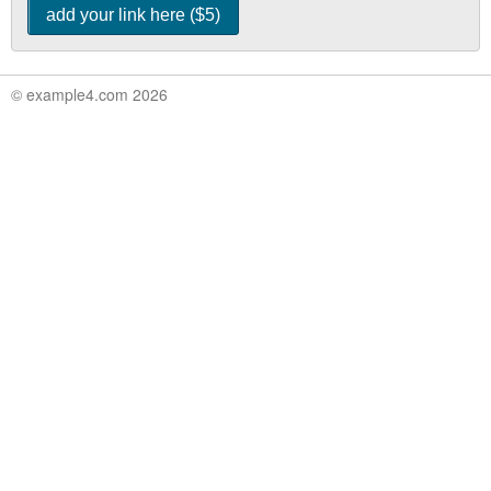
© example4.com 2026