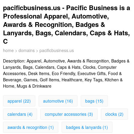
pacificbusiness.us - Pacific Business is a
Professional Apparel, Automotive,
Awards & Recognition, Badges &
Lanyards, Bags, Calendars, Caps & Hats,
C
home
>
domains
> pacificbusiness.us
Description:
Apparel, Automotive, Awards & Recognition, Badges &
Lanyards, Bags, Calendars, Caps & Hats, Clocks, Computer
Accessories, Desk Items, Eco Friendly, Executive Gifts, Food &
Beverage, Games, Golf Items, Healthcare, Key Tags, Kitchen &
Home, Mugs & Drinkware
apparel (22)
automotive (16)
bags (15)
calendars (4)
computer accessories (3)
clocks (2)
awards & recognition (1)
badges & lanyards (1)