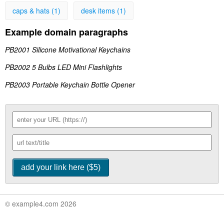
caps & hats (1)
desk items (1)
Example domain paragraphs
PB2001 Silicone Motivational Keychains
PB2002 5 Bulbs LED Mini Flashlights
PB2003 Portable Keychain Bottle Opener
© example4.com 2026