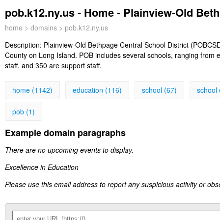
pob.k12.ny.us - Home - Plainview-Old Beth
home
>
domains
> pob.k12.ny.us
Description:
Plainview-Old Bethpage Central School District (POBCSD)
County on Long Island. POB includes several schools, ranging from e
staff, and 350 are support staff.
home (1142)
education (116)
school (67)
school d
pob (1)
Example domain paragraphs
There are no upcoming events to display.
Excellence in Education
Please use this email address to report any suspicious activity or ob