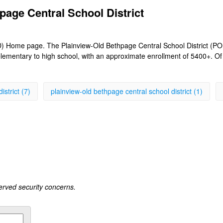
page Central School District
 Home page. The Plainview-Old Bethpage Central School District (POB) i
lementary to high school, with an approximate enrollment of 5400+. O
istrict (7)
plainview-old bethpage central school district (1)
served security concerns.