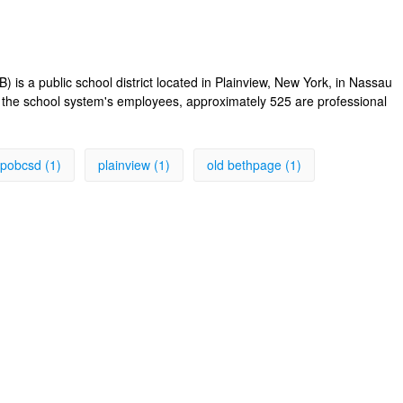
s a public school district located in Plainview, New York, in Nassau
f the school system's employees, approximately 525 are professional
pobcsd (1)
plainview (1)
old bethpage (1)