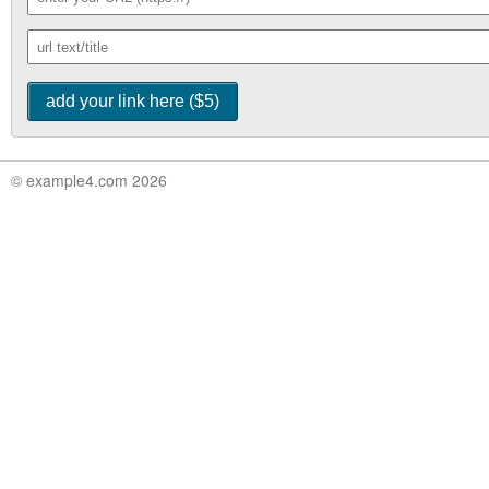
© example4.com 2026