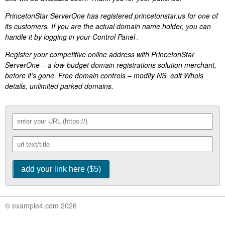
PrincetonStar ServerOne has registered princetonstar.us for one of
its customers. If you are the actual domain name holder, you can
handle it by logging in your Control Panel .
Register your competitive online address with PrincetonStar
ServerOne – a low-budget domain registrations solution merchant,
before it’s gone. Free domain controls – modify NS, edit Whois
details, unlimited parked domains.
© example4.com 2026