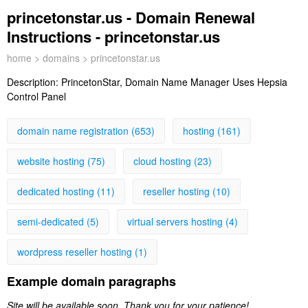
princetonstar.us - Domain Renewal
Instructions - princetonstar.us
home
>
domains
> princetonstar.us
Description:
PrincetonStar, Domain Name Manager Uses Hepsia
Control Panel
domain name registration (653)
hosting (161)
website hosting (75)
cloud hosting (23)
dedicated hosting (11)
reseller hosting (10)
semi-dedicated (5)
virtual servers hosting (4)
wordpress reseller hosting (1)
Example domain paragraphs
Site will be available soon. Thank you for your patience!