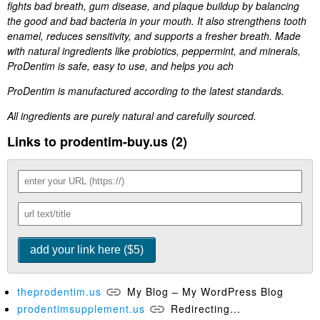
fights bad breath, gum disease, and plaque buildup by balancing
the good and bad bacteria in your mouth. It also strengthens tooth
enamel, reduces sensitivity, and supports a fresher breath. Made
with natural ingredients like probiotics, peppermint, and minerals,
ProDentim is safe, easy to use, and helps you ach
ProDentim is manufactured according to the latest standards.
All ingredients are purely natural and carefully sourced.
Links to prodentim-buy.us (2)
theprodentim.us
My Blog – My WordPress Blog
prodentimsupplement.us
Redirecting...