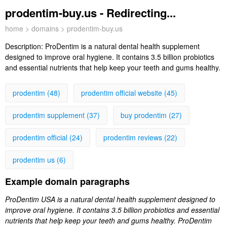
prodentim-buy.us - Redirecting...
home
>
domains
> prodentim-buy.us
Description:
ProDentim is a natural dental health supplement
designed to improve oral hygiene. It contains 3.5 billion probiotics
and essential nutrients that help keep your teeth and gums healthy.
prodentim (48)
prodentim official website (45)
prodentim supplement (37)
buy prodentim (27)
prodentim official (24)
prodentim reviews (22)
prodentim us (6)
Example domain paragraphs
ProDentim USA is a natural dental health supplement designed to
improve oral hygiene. It contains 3.5 billion probiotics and essential
nutrients that help keep your teeth and gums healthy. ProDentim