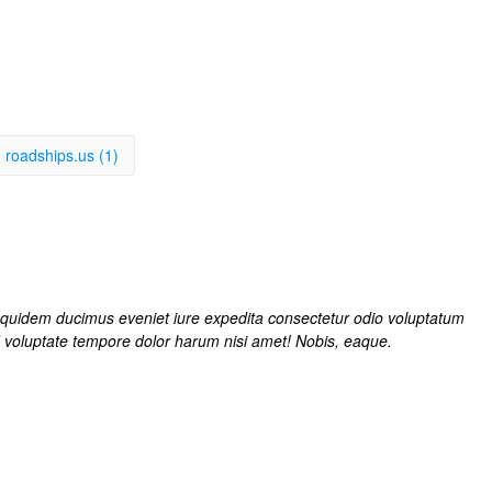
roadships.us (1)
t quidem ducimus eveniet iure expedita consectetur odio voluptatum
d voluptate tempore dolor harum nisi amet! Nobis, eaque.