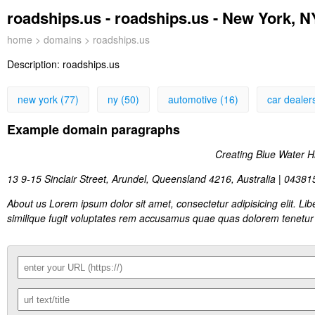
roadships.us - roadships.us - New York, N
home
>
domains
> roadships.us
Description:
roadships.us
new york (77)
ny (50)
automotive (16)
car dealer
Example domain paragraphs
Creating Blue Water High
13 9-15 Sinclair Street, Arundel, Queensland 4216, Australia | 0438
About us Lorem ipsum dolor sit amet, consectetur adipisicing elit. 
similique fugit voluptates rem accusamus quae quas dolorem tenetur 