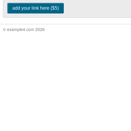
© example4.com 2026