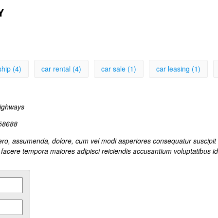
Y
ship (4)
car rental (4)
car sale (1)
car leasing (1)
ways
158688
Libero, assumenda, dolore, cum vel modi asperiores consequatur suscipi
facere tempora maiores adipisci reiciendis accusantium voluptatibus i