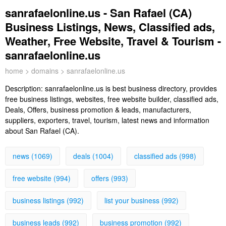
sanrafaelonline.us - San Rafael (CA)
Business Listings, News, Classified ads,
Weather, Free Website, Travel & Tourism -
sanrafaelonline.us
home
>
domains
> sanrafaelonline.us
Description:
sanrafaelonline.us is best business directory, provides
free business listings, websites, free website builder, classified ads,
Deals, Offers, business promotion & leads, manufacturers,
suppliers, exporters, travel, tourism, latest news and information
about San Rafael (CA).
news (1069)
deals (1004)
classified ads (998)
free website (994)
offers (993)
business listings (992)
list your business (992)
business leads (992)
business promotion (992)