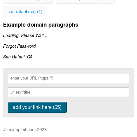
san rafael (ca) (1)
Example domain paragraphs
Loading, Please Wait...
Forgot Password
San Rafael, CA
© example4.com 2026