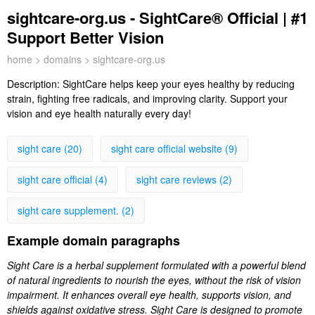
sightcare-org.us - SightCare® Official | #1
Support Better Vision
home
>
domains
> sightcare-org.us
Description:
SightCare helps keep your eyes healthy by reducing
strain, fighting free radicals, and improving clarity. Support your
vision and eye health naturally every day!
sight care (20)
sight care official website (9)
sight care official (4)
sight care reviews (2)
sight care supplement. (2)
Example domain paragraphs
Sight Care is a herbal supplement formulated with a powerful blend
of natural ingredients to nourish the eyes, without the risk of vision
impairment. It enhances overall eye health, supports vision, and
shields against oxidative stress. Sight Care is designed to promote