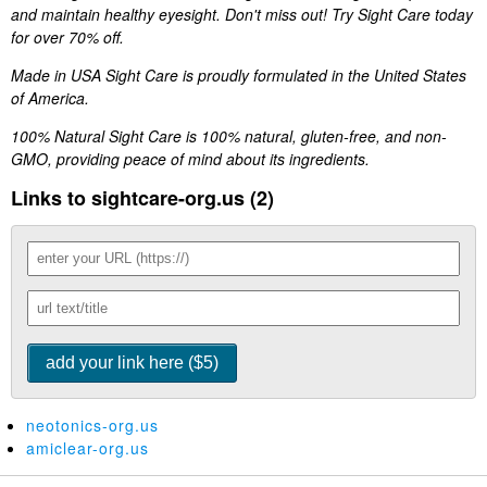
and maintain healthy eyesight. Don't miss out! Try Sight Care today
for over 70% off.
Made in USA Sight Care is proudly formulated in the United States
of America.
100% Natural Sight Care is 100% natural, gluten-free, and non-
GMO, providing peace of mind about its ingredients.
Links to sightcare-org.us (2)
neotonics-org.us
amiclear-org.us