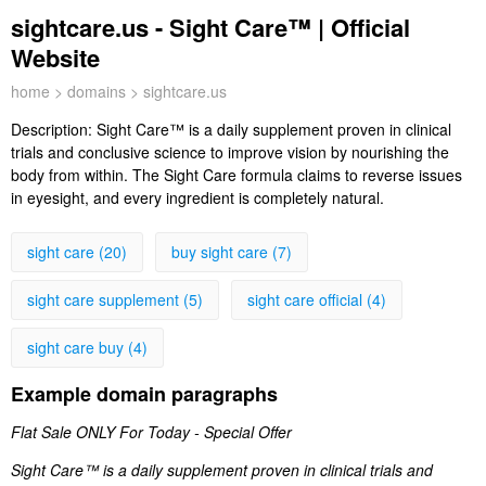
sightcare.us - Sight Care™ | Official
Website
home
>
domains
> sightcare.us
Description:
Sight Care™ is a daily supplement proven in clinical
trials and conclusive science to improve vision by nourishing the
body from within. The Sight Care formula claims to reverse issues
in eyesight, and every ingredient is completely natural.
sight care (20)
buy sight care (7)
sight care supplement (5)
sight care official (4)
sight care buy (4)
Example domain paragraphs
Flat Sale ONLY For Today - Special Offer
Sight Care™ is a daily supplement proven in clinical trials and