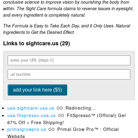
conclusive science to improve vision by nourishing the body from
within. The Sight Care formula claims to reverse issues in eyesight,
and every ingredient is completely natural.
The Formula is Easy to Take Each Day, and it Only Uses. Natural
Ingredients to Get the Desired Effect
Links to sightcare.us (29)
usa-sightcare-usa.us
Redirecting...
usa-fitspresso-usa.us
FitSpresso™ (Official) Get
67% Off + Free Shipping!
primalgrowpro.us
Primal Grow Pro™ : Official
Website