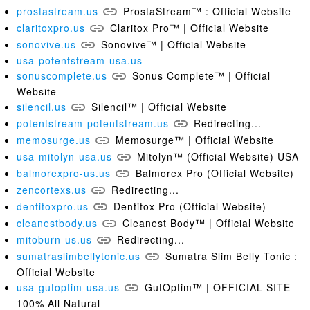
prostastream.us
ProstaStream™ : Official Website
claritoxpro.us
Claritox Pro™ | Official Website
sonovive.us
Sonovive™ | Official Website
usa-potentstream-usa.us
sonuscomplete.us
Sonus Complete™ | Official
Website
silencil.us
Silencil™ | Official Website
potentstream-potentstream.us
Redirecting...
memosurge.us
Memosurge™ | Official Website
usa-mitolyn-usa.us
Mitolyn™ (Official Website) USA
balmorexpro-us.us
Balmorex Pro (Official Website)
zencortexs.us
Redirecting...
dentitoxpro.us
Dentitox Pro (Official Website)
cleanestbody.us
Cleanest Body™ | Official Website
mitoburn-us.us
Redirecting...
sumatraslimbellytonic.us
Sumatra Slim Belly Tonic :
Official Website
usa-gutoptim-usa.us
GutOptim™ | OFFICIAL SITE -
100% All Natural