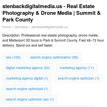
stenbackdigitalmedia.us - Real Estate
Photography & Drone Media | Summit &
Park County
home
>
domains
> stenbackdigitalmedia.us
Description:
Professional real estate photography, drone media,
and Matterport 3D tours in Park & Summit County. Fast 48–72 hour
delivery. Stand out and sell faster.
seo (105)
search engine optimization (59)
digital marketing agency (20)
marketing agency (11)
marketing agency digital (1)
search engine optimizer (1)
search engine optimized (1)
search engine optimizer seo (1)