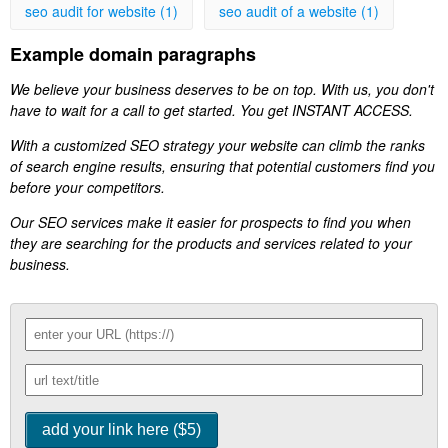
seo audit for website (1)
seo audit of a website (1)
Example domain paragraphs
We believe your business deserves to be on top. With us, you don't
have to wait for a call to get started. You get INSTANT ACCESS.
With a customized SEO strategy your website can climb the ranks
of search engine results, ensuring that potential customers find you
before your competitors.
Our SEO services make it easier for prospects to find you when
they are searching for the products and services related to your
business.