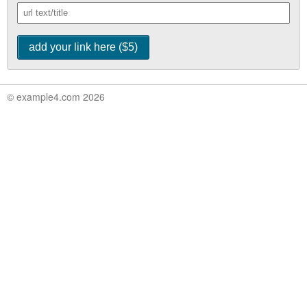
© example4.com 2026