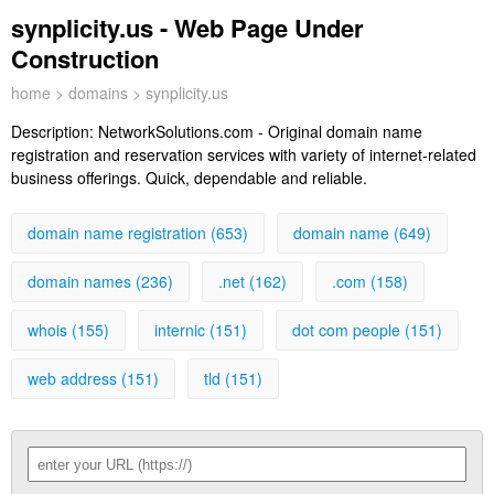
synplicity.us - Web Page Under
Construction
home
>
domains
> synplicity.us
Description:
NetworkSolutions.com - Original domain name
registration and reservation services with variety of internet-related
business offerings. Quick, dependable and reliable.
domain name registration (653)
domain name (649)
domain names (236)
.net (162)
.com (158)
whois (155)
internic (151)
dot com people (151)
web address (151)
tld (151)