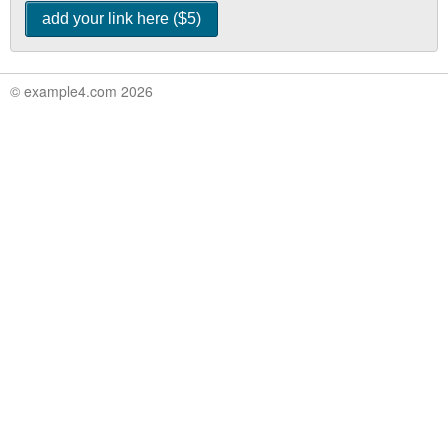
© example4.com 2026