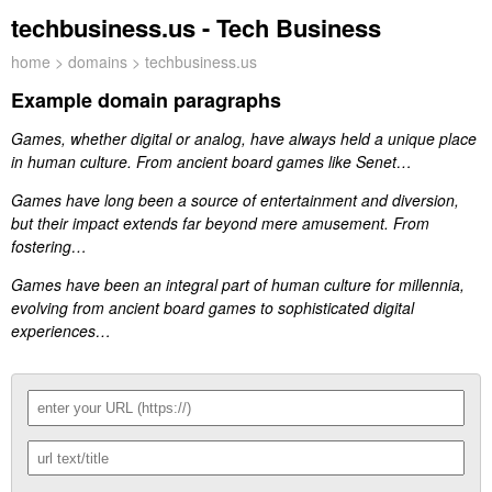
techbusiness.us - Tech Business
home
>
domains
> techbusiness.us
Example domain paragraphs
Games, whether digital or analog, have always held a unique place
in human culture. From ancient board games like Senet…
Games have long been a source of entertainment and diversion,
but their impact extends far beyond mere amusement. From
fostering…
Games have been an integral part of human culture for millennia,
evolving from ancient board games to sophisticated digital
experiences…