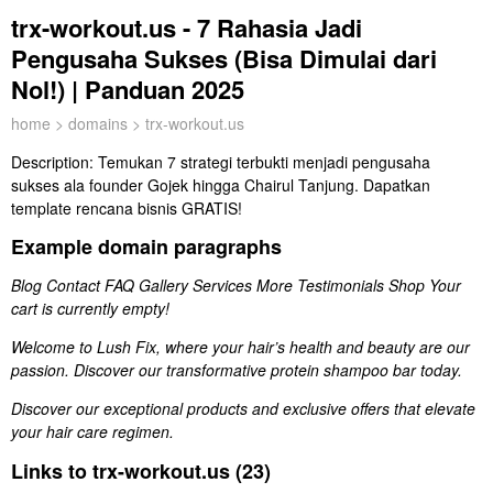
trx-workout.us - 7 Rahasia Jadi
Pengusaha Sukses (Bisa Dimulai dari
Nol!) | Panduan 2025
home
>
domains
> trx-workout.us
Description:
Temukan 7 strategi terbukti menjadi pengusaha
sukses ala founder Gojek hingga Chairul Tanjung. Dapatkan
template rencana bisnis GRATIS!
Example domain paragraphs
Blog Contact FAQ Gallery Services More Testimonials Shop Your
cart is currently empty!
Welcome to Lush Fix, where your hair’s health and beauty are our
passion. Discover our transformative protein shampoo bar today.
Discover our exceptional products and exclusive offers that elevate
your hair care regimen.
Links to trx-workout.us (23)