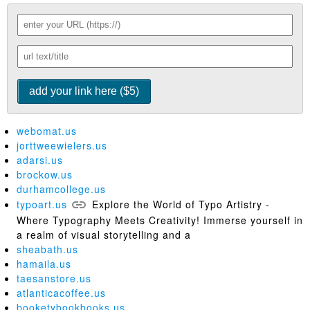
webomat.us
jorttweewielers.us
adarsi.us
brockow.us
durhamcollege.us
typoart.us
Explore the World of Typo Artistry -
Where Typography Meets Creativity! Immerse yourself in
a realm of visual storytelling and a
sheabath.us
hamaila.us
taesanstore.us
atlanticacoffee.us
booketybookbooks.us