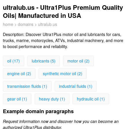
ultralub.us - Ultra1Plus Premium Quality
Oils| Manufactured in USA
home
>
domains
> ultralub.us
Description:
Discover Ultra1Plus motor oil and lubricants for cars,
trucks, marine, motorcycles, ATVs, industrial machinery, and more
to boost performance and reliability.
oil (17)
lubricants (5)
motor oil (2)
engine oil (2)
synthetic motor oil (2)
transmission fluids (1)
industrial fluids (1)
gear oil (1)
heavy duty (1)
hydraulic oil (1)
Example domain paragraphs
Request information now and discover how you can become an
authorized Ultra1Plus distributor.