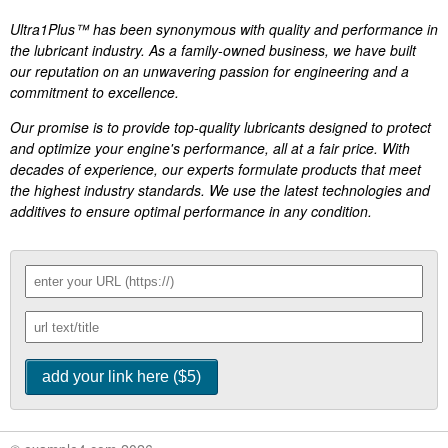
Ultra1Plus™ has been synonymous with quality and performance in
the lubricant industry. As a family-owned business, we have built
our reputation on an unwavering passion for engineering and a
commitment to excellence.
Our promise is to provide top-quality lubricants designed to protect
and optimize your engine's performance, all at a fair price. With
decades of experience, our experts formulate products that meet
the highest industry standards. We use the latest technologies and
additives to ensure optimal performance in any condition.