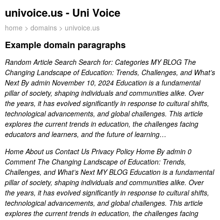
univoice.us - Uni Voice
home
>
domains
> univoice.us
Example domain paragraphs
Random Article Search Search for: Categories MY BLOG The
Changing Landscape of Education: Trends, Challenges, and What’s
Next By admin November 10, 2024 Education is a fundamental
pillar of society, shaping individuals and communities alike. Over
the years, it has evolved significantly in response to cultural shifts,
technological advancements, and global challenges. This article
explores the current trends in education, the challenges facing
educators and learners, and the future of learning…
Home About us Contact Us Privacy Policy Home By admin 0
Comment The Changing Landscape of Education: Trends,
Challenges, and What’s Next MY BLOG Education is a fundamental
pillar of society, shaping individuals and communities alike. Over
the years, it has evolved significantly in response to cultural shifts,
technological advancements, and global challenges. This article
explores the current trends in education, the challenges facing