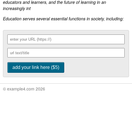
educators and learners, and the future of learning in an
increasingly int
Education serves several essential functions in society, including:
© example4.com 2026