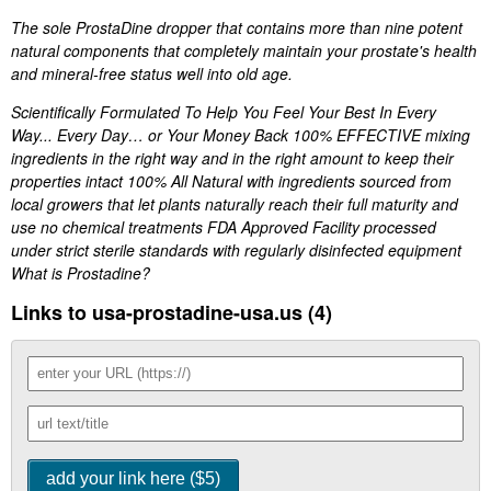
The sole ProstaDine dropper that contains more than nine potent
natural components that completely maintain your prostate's health
and mineral-free status well into old age.
Scientifically Formulated To Help You Feel Your Best In Every
Way... Every Day… or Your Money Back 100% EFFECTIVE mixing
ingredients in the right way and in the right amount to keep their
properties intact 100% All Natural with ingredients sourced from
local growers that let plants naturally reach their full maturity and
use no chemical treatments FDA Approved Facility processed
under strict sterile standards with regularly disinfected equipment
What is Prostadine?
Links to usa-prostadine-usa.us (4)