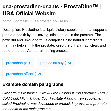
usa-prostadine-usa.us - ProstaDine™ |
USA Official Website
home
>
domains
> usa-prostadine-usa.us
Description:
Prostadine is a liquid dietary supplement that supports
prostate health by minimizing inflammation in the prostate. The
powerful and unique formula comprises nine natural ingredients
that may help shrink the prostate, keep the urinary tract clear, and
restore the body’s natural healing process.
prostadine (21)
prostadine buy (15)
prostadine official (12)
Example domain paragraphs
Order Your Prostadine™ Now! Free Shiping If You Purchase Today
Cold Drink Might Trigger Your Prostate A brand-new supplement
called Prostadine was developed to protect, improve, and promote
the health of the male prostate.