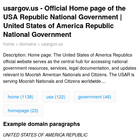
usargov.us - Official Home page of the
USA Republic National Government |
United States of America Republic
National Government
home
>
domains
> usargov.us
Description:
Home page: The United States of America Republics
official website serves as the central hub for accessing national
government resources, services, legal documentation, and updates
relevant to Moorish American Nationals and Citizens. The USAR is
serving Moorish Nationals and Citizens worldwide....
home (1138)
usa (122)
government (46)
homepage (23)
Example domain paragraphs
UNITED STATES OF AMERICA REPUBLIC