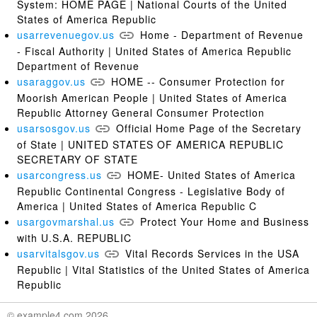
System: HOME PAGE | National Courts of the United
States of America Republic
usarrevenuegov.us
Home - Department of Revenue
- Fiscal Authority | United States of America Republic
Department of Revenue
usaraggov.us
HOME -- Consumer Protection for
Moorish American People | United States of America
Republic Attorney General Consumer Protection
usarsosgov.us
Official Home Page of the Secretary
of State | UNITED STATES OF AMERICA REPUBLIC
SECRETARY OF STATE
usarcongress.us
HOME- United States of America
Republic Continental Congress - Legislative Body of
America | United States of America Republic C
usargovmarshal.us
Protect Your Home and Business
with U.S.A. REPUBLIC
usarvitalsgov.us
Vital Records Services in the USA
Republic | Vital Statistics of the United States of America
Republic
© example4.com 2026