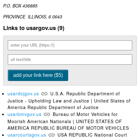
P.O. BOX 436885
PROVINCE ILLINOIS, 6 0643
Links to usargov.us (9)
usardojgov.us
U.S.A. Republic Department of
Justice - Upholding Law and Justice | United States of
America Republic Department of Justice
usarbmvgov.us
Bureau of Motor Vehicles for
Moorish American Nationals | UNITED STATES OF
AMERICA REPUBLIC BUREAU OF MOTOR VEHICLES
usarcourtsgov.us
USA REPUBLIC National Court