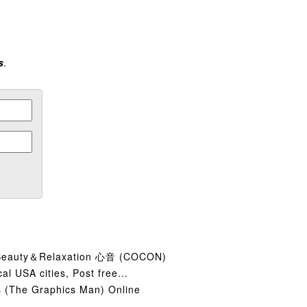
s
.
y＆Relaxation 心音 (COCON)
cal USA cities, Post free...
 (The Graphics Man) Online