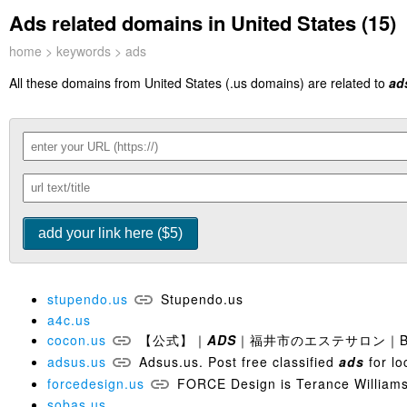
Ads related domains in United States (15)
home
>
keywords
> ads
All these domains from United States (.us domains) are related to
ad
stupendo.us
Stupendo.us
a4c.us
cocon.us
【公式】｜
ADS
｜福井市のエステサロン｜Beaut
adsus.us
Adsus.us. Post free classified
ads
for lo
forcedesign.us
FORCE Design is Terance Williams
sobas.us