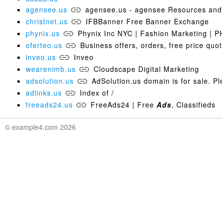
agensee.us
agensee.us - agensee Resources and 
christnet.us
IFBBanner Free Banner Exchange
phynix.us
Phynix Inc NYC | Fashion Marketing | 
oferteo.us
Business offers, orders, free price quo
inveo.us
Inveo
wearenimb.us
Cloudscape Digital Marketing
adsolution.us
AdSolution.us domain is for sale. P
adlinks.us
Index of /
freeads24.us
FreeAds24 | Free
Ads
, Classifieds
© example4.com 2026