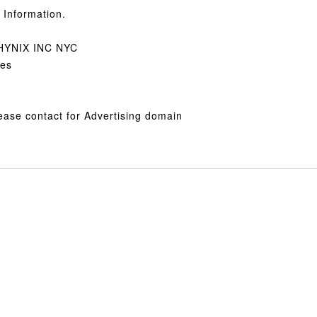
Information.
PHYNIX INC NYC
tes
lease contact for Advertising domain