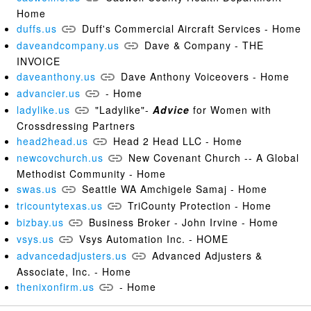
Home
duffs.us
Duff's Commercial Aircraft Services - Home
daveandcompany.us
Dave & Company - THE
INVOICE
daveanthony.us
Dave Anthony Voiceovers - Home
advancier.us
- Home
ladylike.us
"Ladylike"-
Advice
for Women with
Crossdressing Partners
head2head.us
Head 2 Head LLC - Home
newcovchurch.us
New Covenant Church -- A Global
Methodist Community - Home
swas.us
Seattle WA Amchigele Samaj - Home
tricountytexas.us
TriCounty Protection - Home
bizbay.us
Business Broker - John Irvine - Home
vsys.us
Vsys Automation Inc. - HOME
advancedadjusters.us
Advanced Adjusters &
Associate, Inc. - Home
thenixonfirm.us
- Home