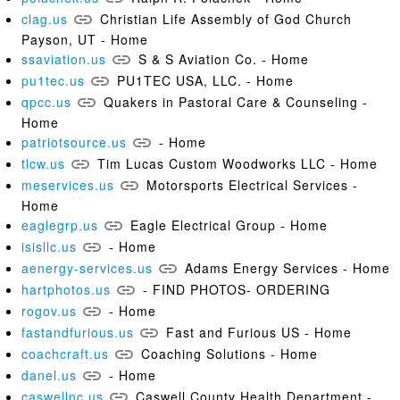
clag.us
Christian Life Assembly of God Church
Payson, UT - Home
ssaviation.us
S & S Aviation Co. - Home
pu1tec.us
PU1TEC USA, LLC. - Home
qpcc.us
Quakers in Pastoral Care & Counseling -
Home
patriotsource.us
- Home
tlcw.us
Tim Lucas Custom Woodworks LLC - Home
meservices.us
Motorsports Electrical Services -
Home
eaglegrp.us
Eagle Electrical Group - Home
isisllc.us
- Home
aenergy-services.us
Adams Energy Services - Home
hartphotos.us
- FIND PHOTOS- ORDERING
rogov.us
- Home
fastandfurious.us
Fast and Furious US - Home
coachcraft.us
Coaching Solutions - Home
danel.us
- Home
caswellnc.us
Caswell County Health Department -