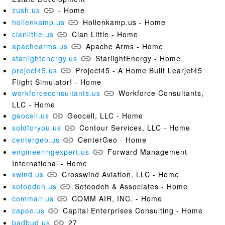
zush.us
- Home
hollenkamp.us
Hollenkamp.us - Home
clanlittle.us
Clan Little - Home
apachearms.us
Apache Arms - Home
starlightenergy.us
StarlightEnergy - Home
project45.us
Project45 - A Home Built Learjet45
Flight Simulator! - Home
workforceconsultants.us
Workforce Consultants,
LLC - Home
geocell.us
Geocell, LLC - Home
soldforyou.us
Contour Services, LLC - Home
centergeo.us
CenterGeo - Home
engineeringexpert.us
Forward Management
International - Home
xwind.us
Crosswind Aviation, LLC - Home
sotoodeh.us
Sotoodeh & Associates - Home
commair.us
COMM AIR, INC. - Home
capec.us
Capital Enterprises Consulting - Home
badbud.us
27