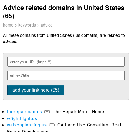
Advice related domains in United States
(65)
home
>
keywords
> advice
All these domains from United States (.us domains) are related to
advice
.
therepairman.us
The Repair Man - Home
wrightflight.us
watsonplanning.us
CA Land Use Consultant Real
Estate Development