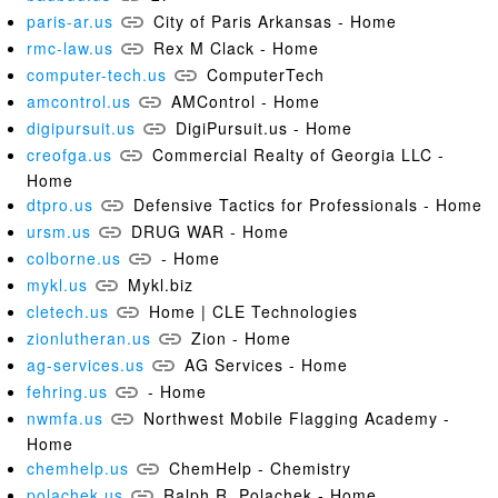
paris-ar.us
City of Paris Arkansas - Home
rmc-law.us
Rex M Clack - Home
computer-tech.us
ComputerTech
amcontrol.us
AMControl - Home
digipursuit.us
DigiPursuit.us - Home
creofga.us
Commercial Realty of Georgia LLC -
Home
dtpro.us
Defensive Tactics for Professionals - Home
ursm.us
DRUG WAR - Home
colborne.us
- Home
mykl.us
Mykl.biz
cletech.us
Home | CLE Technologies
zionlutheran.us
Zion - Home
ag-services.us
AG Services - Home
fehring.us
- Home
nwmfa.us
Northwest Mobile Flagging Academy -
Home
chemhelp.us
ChemHelp - Chemistry
polachek.us
Ralph R. Polachek - Home