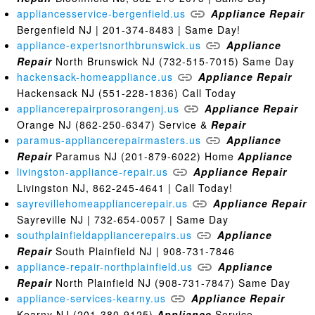
appliancesservice-bergenfield.us
Appliance
Repair
Bergenfield NJ | 201-374-8483 | Same Day!
appliance-expertsnorthbrunswick.us
Appliance
Repair
North Brunswick NJ (732-515-7015) Same Day
hackensack-homeappliance.us
Appliance
Repair
Hackensack NJ (551-228-1836) Call Today
appliancerepairprosorangenj.us
Appliance
Repair
Orange NJ (862-250-6347) Service &
Repair
paramus-appliancerepairmasters.us
Appliance
Repair
Paramus NJ (201-879-6022) Home
Appliance
livingston-appliance-repair.us
Appliance
Repair
Livingston NJ, 862-245-4641 | Call Today!
sayrevillehomeappliancerepair.us
Appliance
Repair
Sayreville NJ | 732-654-0057 | Same Day
southplainfieldappliancerepairs.us
Appliance
Repair
South Plainfield NJ | 908-731-7846
appliance-repair-northplainfield.us
Appliance
Repair
North Plainfield NJ (908-731-7847) Same Day
appliance-services-kearny.us
Appliance
Repair
Kearny NJ (201-380-9125)
Appliance
Service