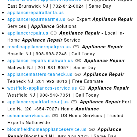
East Brunswick NJ | 732-812-0024 | Same Day
appliancerepairatlanta.us
appliancerepairnearme.us
Expert
Appliance
Repair
Services |
Appliance
Solutions
appliancerepair.us
Appliance
Repair
- Local In-
Home
Appliance
Repair
Service
roselleappliancerepairpro.us
Appliance
Repair
Roselle NJ | 908-998-2248 | Call Today
appliance-repairs-mahwah.us
Appliance
Repair
Mahwah NJ | 201-831-8057 | Same Day
appliancemasters-teaneck.us
Appliance
Repair
Teaneck NJ, 201-992-8012 | Free Estimate
westfield-appliances-service.us
Appliance
Repair
Westfield NJ | 908-543-7051 | Call Today
appliancerepairfortlee-nj.us
Appliance
Repair
Fort
Lee NJ (201-654-7927) Home
Appliance
ushomeservices.us
US Home Services | Trusted
Experts Nationwide
bloomfieldhomeapplianceservice.us
Appliance
Repair
Bloomfield NJ, 862-276-2075 | Same Day