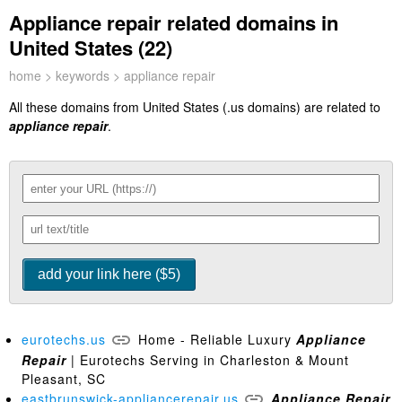
Appliance repair related domains in
United States (22)
home
>
keywords
> appliance repair
All these domains from United States (.us domains) are related to
appliance repair
.
eurotechs.us
Home - Reliable Luxury
Appliance
Repair
| Eurotechs Serving in Charleston & Mount
Pleasant, SC
eastbrunswick-appliancerepair.us
Appliance
Repair