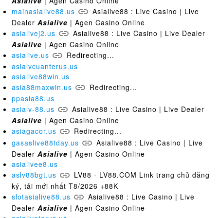
Asialive
| Agen Casino Online
mainasialive88.us
Asialive88 : Live Casino | Live
Dealer
Asialive
| Agen Casino Online
asialivej2.us
Asialive88 : Live Casino | Live Dealer
Asialive
| Agen Casino Online
asialive.us
Redirecting...
asialvcuanterus.us
asialive88win.us
asia88maxwin.us
Redirecting...
ppasia88.us
asialv-88.us
Asialive88 : Live Casino | Live Dealer
Asialive
| Agen Casino Online
asiagacor.us
Redirecting...
gasaslive88tday.us
Asialive88 : Live Casino | Live
Dealer
Asialive
| Agen Casino Online
asialivee8.us
aslv88bgt.us
LV88 - LV88.COM Link trang chủ đăng
ký, tải mới nhất T8/2026 +88K
slotasialive88.us
Asialive88 : Live Casino | Live
Dealer
Asialive
| Agen Casino Online