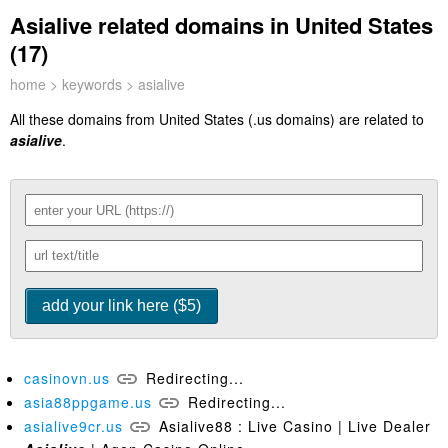
Asialive related domains in United States
(17)
home
>
keywords
> asialive
All these domains from United States (.us domains) are related to
asialive
.
casinovn.us
Redirecting...
asia88ppgame.us
Redirecting...
asialive9cr.us
Asialive88 : Live Casino | Live Dealer