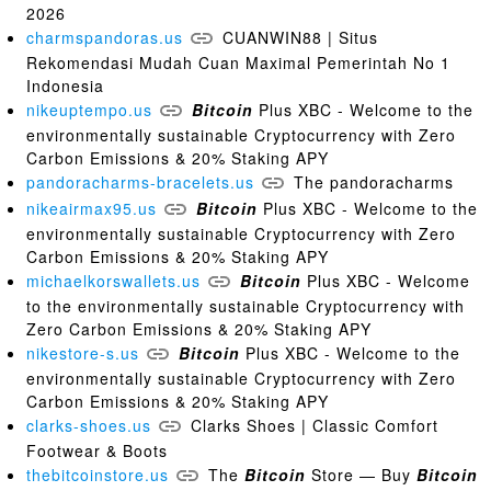
2026
charmspandoras.us
CUANWIN88 | Situs
Rekomendasi Mudah Cuan Maximal Pemerintah No 1
Indonesia
nikeuptempo.us
Bitcoin
Plus XBC - Welcome to the
environmentally sustainable Cryptocurrency with Zero
Carbon Emissions & 20% Staking APY
pandoracharms-bracelets.us
The pandoracharms
nikeairmax95.us
Bitcoin
Plus XBC - Welcome to the
environmentally sustainable Cryptocurrency with Zero
Carbon Emissions & 20% Staking APY
michaelkorswallets.us
Bitcoin
Plus XBC - Welcome
to the environmentally sustainable Cryptocurrency with
Zero Carbon Emissions & 20% Staking APY
nikestore-s.us
Bitcoin
Plus XBC - Welcome to the
environmentally sustainable Cryptocurrency with Zero
Carbon Emissions & 20% Staking APY
clarks-shoes.us
Clarks Shoes | Classic Comfort
Footwear & Boots
thebitcoinstore.us
The
Bitcoin
Store — Buy
Bitcoin