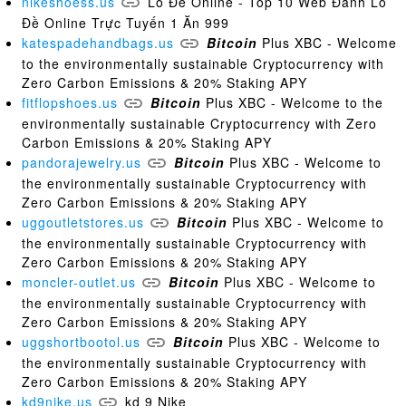
nikeshoess.us
Lô Đề Online - Top 10 Web Đánh Lô
Đề Online Trực Tuyến 1 Ăn 999
katespadehandbags.us
Bitcoin
Plus XBC - Welcome
to the environmentally sustainable Cryptocurrency with
Zero Carbon Emissions & 20% Staking APY
fitflopshoes.us
Bitcoin
Plus XBC - Welcome to the
environmentally sustainable Cryptocurrency with Zero
Carbon Emissions & 20% Staking APY
pandorajewelry.us
Bitcoin
Plus XBC - Welcome to
the environmentally sustainable Cryptocurrency with
Zero Carbon Emissions & 20% Staking APY
uggoutletstores.us
Bitcoin
Plus XBC - Welcome to
the environmentally sustainable Cryptocurrency with
Zero Carbon Emissions & 20% Staking APY
moncler-outlet.us
Bitcoin
Plus XBC - Welcome to
the environmentally sustainable Cryptocurrency with
Zero Carbon Emissions & 20% Staking APY
uggshortbootol.us
Bitcoin
Plus XBC - Welcome to
the environmentally sustainable Cryptocurrency with
Zero Carbon Emissions & 20% Staking APY
kd9nike.us
kd 9 Nike