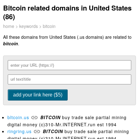
Bitcoin related domains in United States
(86)
home
>
keywords
> bitcoin
All these domains from United States (.us domains) are related to
bitcoin
.
bltcoin.us
BITCOIN
buy trade sale partial mining
digital money (c)310-Mr.INTERNET.run est 1994
ringring.us
BITCOIN
buy trade sale partial mining
digital money (c)310-Mr.INTERNET.run est 1994