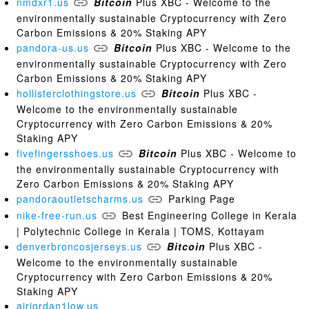
nmdxr1.us
Bitcoin
Plus XBC - Welcome to the
environmentally sustainable Cryptocurrency with Zero
Carbon Emissions & 20% Staking APY
pandora-us.us
Bitcoin
Plus XBC - Welcome to the
environmentally sustainable Cryptocurrency with Zero
Carbon Emissions & 20% Staking APY
hollisterclothingstore.us
Bitcoin
Plus XBC -
Welcome to the environmentally sustainable
Cryptocurrency with Zero Carbon Emissions & 20%
Staking APY
fivefingersshoes.us
Bitcoin
Plus XBC - Welcome to
the environmentally sustainable Cryptocurrency with
Zero Carbon Emissions & 20% Staking APY
pandoraoutletscharms.us
Parking Page
nike-free-run.us
Best Engineering College in Kerala
| Polytechnic College in Kerala | TOMS, Kottayam
denverbroncosjerseys.us
Bitcoin
Plus XBC -
Welcome to the environmentally sustainable
Cryptocurrency with Zero Carbon Emissions & 20%
Staking APY
airjordan1low.us