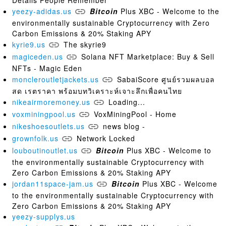
Details People Remember
yeezy-adidas.us
Bitcoin
Plus XBC - Welcome to the
environmentally sustainable Cryptocurrency with Zero
Carbon Emissions & 20% Staking APY
kyrie9.us
The skyrie9
magiceden.us
Solana NFT Marketplace: Buy & Sell
NFTs - Magic Eden
moncleroutletjackets.us
SabaiScore ศูนย์รวมผลบอล
สด เรตราคา พร้อมบทวิเคราะห์เจาะลึกเพื่อคนไทย
nikeairmoremoney.us
Loading...
voxminingpool.us
VoxMiningPool - Home
nikeshoesoutlets.us
news blog -
grownfolk.us
Network Locked
louboutinoutlet.us
Bitcoin
Plus XBC - Welcome to
the environmentally sustainable Cryptocurrency with
Zero Carbon Emissions & 20% Staking APY
jordan11space-jam.us
Bitcoin
Plus XBC - Welcome
to the environmentally sustainable Cryptocurrency with
Zero Carbon Emissions & 20% Staking APY
yeezy-supplys.us