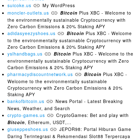
suicoke.us
My WordPress
moncler-outlets.us
Bitcoin
Plus XBC - Welcome to
the environmentally sustainable Cryptocurrency with
Zero Carbon Emissions & 20% Staking APY
adidasyeezyshoes.us
Bitcoin
Plus XBC - Welcome
to the environmentally sustainable Cryptocurrency with
Zero Carbon Emissions & 20% Staking APY
yslhandbags.us
Bitcoin
Plus XBC - Welcome to the
environmentally sustainable Cryptocurrency with Zero
Carbon Emissions & 20% Staking APY
pharmacydiscountnetwork.us
Bitcoin
Plus XBC -
Welcome to the environmentally sustainable
Cryptocurrency with Zero Carbon Emissions & 20%
Staking APY
bankofbitcoin.us
News Portal - Latest Breaking
News, Weather, and Search
crypto-games.us
CryptoGames: Bet and play with
Bitcoin
, Ethereum, USDT,...
giuseppeshoes.us
JEPOR98: Portal Hiburan Game
Daring Terintegrasi & Rekomendasi Slot88 Terpercaya