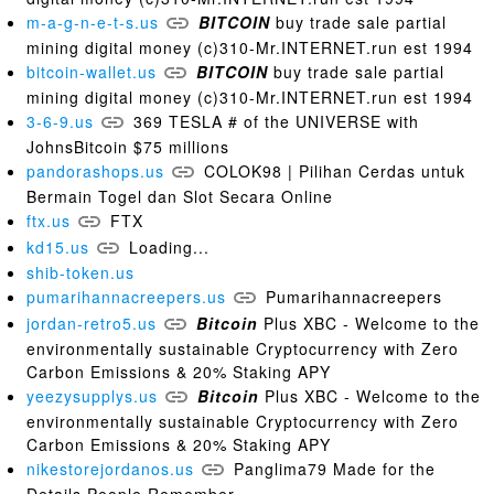
m-a-g-n-e-t-s.us
BITCOIN
buy trade sale partial
mining digital money (c)310-Mr.INTERNET.run est 1994
bitcoin-wallet.us
BITCOIN
buy trade sale partial
mining digital money (c)310-Mr.INTERNET.run est 1994
3-6-9.us
369 TESLA # of the UNIVERSE with
JohnsBitcoin $75 millions
pandorashops.us
COLOK98 | Pilihan Cerdas untuk
Bermain Togel dan Slot Secara Online
ftx.us
FTX
kd15.us
Loading...
shib-token.us
pumarihannacreepers.us
Pumarihannacreepers
jordan-retro5.us
Bitcoin
Plus XBC - Welcome to the
environmentally sustainable Cryptocurrency with Zero
Carbon Emissions & 20% Staking APY
yeezysupplys.us
Bitcoin
Plus XBC - Welcome to the
environmentally sustainable Cryptocurrency with Zero
Carbon Emissions & 20% Staking APY
nikestorejordanos.us
Panglima79 Made for the