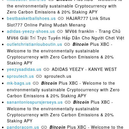
the environmentally sustainable Cryptocurrency with
Zero Carbon Emissions & 20% Staking APY
bestbasketballshoes.us
HAJAR777 Link Situs
Slot777 Online Paling Mudah Menang
adidas-yeezy-shoes.us
MV66 franklin - Trang Chủ
MV66 Giải Trí Trực Tuyến Hấp Dẫn Cho Người Chơi Việt
outletchristianlouboutin.us
Bitcoin
Plus XBC -
Welcome to the environmentally sustainable
Cryptocurrency with Zero Carbon Emissions & 20%
Staking APY
yeezysadidas.us
ADIDAS YEEZY - KANYE WEST
sproutech.us
sproutech.us
mk-bags.us
Bitcoin
Plus XBC - Welcome to the
environmentally sustainable Cryptocurrency with Zero
Carbon Emissions & 20% Staking APY
sanantoniospursjerseys.us
Bitcoin
Plus XBC -
Welcome to the environmentally sustainable
Cryptocurrency with Zero Carbon Emissions & 20%
Staking APY
pandoracom.us
Bitcoin
Plus XBC - Welcome to the