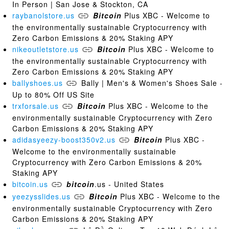
In Person | San Jose & Stockton, CA
raybanolstore.us
Bitcoin
Plus XBC - Welcome to
the environmentally sustainable Cryptocurrency with
Zero Carbon Emissions & 20% Staking APY
nikeoutletstore.us
Bitcoin
Plus XBC - Welcome to
the environmentally sustainable Cryptocurrency with
Zero Carbon Emissions & 20% Staking APY
ballyshoes.us
Bally | Men's & Women's Shoes Sale -
Up to 80% Off US Site
trxforsale.us
Bitcoin
Plus XBC - Welcome to the
environmentally sustainable Cryptocurrency with Zero
Carbon Emissions & 20% Staking APY
adidasyeezy-boost350v2.us
Bitcoin
Plus XBC -
Welcome to the environmentally sustainable
Cryptocurrency with Zero Carbon Emissions & 20%
Staking APY
bitcoin.us
bitcoin
.us - United States
yeezysslides.us
Bitcoin
Plus XBC - Welcome to the
environmentally sustainable Cryptocurrency with Zero
Carbon Emissions & 20% Staking APY