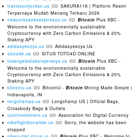
travisscotjordan.us
SAKURA118 | Platform Resmi
Terpercaya Mudah Menang Terbaru 2026
newyorkyankeesjerseys.us
Bitcoin
Plus XBC -
Welcome to the environmentally sustainable
Cryptocurrency with Zero Carbon Emissions & 20%
Staking APY
adidasyeezys.us
Adidasyeezys Us
siccode.us
SITUS TOTO4D ONLINE
losangeleslakersjerseys.us
Bitcoin
Plus XBC -
Welcome to the environmentally sustainable
Cryptocurrency with Zero Carbon Emissions & 20%
Staking APY
bitcoinu.us
BitcoinU -
Bitcoin
Mining Made Simple |
Indianapolis, IN
longchamps.us
Longchamp US | Official Bags,
Crossbody Bags & Outlets
coininvestment.us
Association for Digital Currency
nikeflightbonafide.us
Sorry, the website has been
stopped
nikeoutlet-store.us
Bitcoin
Plus XBC - Welcome to