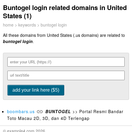
Buntogel login related domains in United
States (1)
home
>
keywords
> buntogel login
All these domains from United States (.us domains) are related to
buntogel login
.
boombars.us
BUNTOGEL
>> Portal Resmi Bandar
Toto Macau 2D, 3D, dan 4D Terlengap
© example4.com 2026