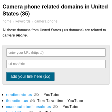
Camera phone related domains in United
States (35)
home
>
keywords
> camera phone
All these domains from United States (.us domains) are related to
camera phone
.
rendimento.us
- YouTube
theaction.us
Tom Tarantino - YouTube
coachoutletonlinesale.us
- YouTube