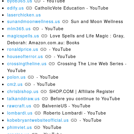
byob365.us
- YouTube
edify.us
CatholicVote Education - YouTube
laserchicken.us
sunandmoonwellness.us
Sun and Moon Wellness
mlm365.us
- YouTube
magicspells.us
Love Spells and Life Magic : Gray,
Deborah: Amazon.com.au: Books
ronaldprice.us
- YouTube
houseofterror.us
- YouTube
crossingtheline.us
Crossing The Line Web Series -
YouTube
polon.us
- YouTube
cm2.us
- YouTube
chrisbishop.us
SHOP.COM | Affiliate Register
talkanddraw.us
Before you continue to YouTube
rawcraft.us
BalvenieUS - YouTube
lombardi.us
Roberto Lombardi - YouTube
kobebryantwebsiteofficial.us
- YouTube
phimviet.us
YouTube