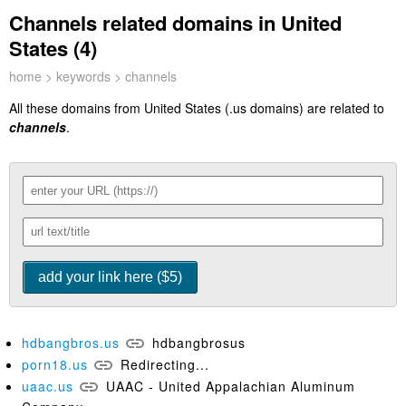
Channels related domains in United
States (4)
home
>
keywords
> channels
All these domains from United States (.us domains) are related to
channels
.
hdbangbros.us
hdbangbrosus
porn18.us
Redirecting...
uaac.us
UAAC - United Appalachian Aluminum