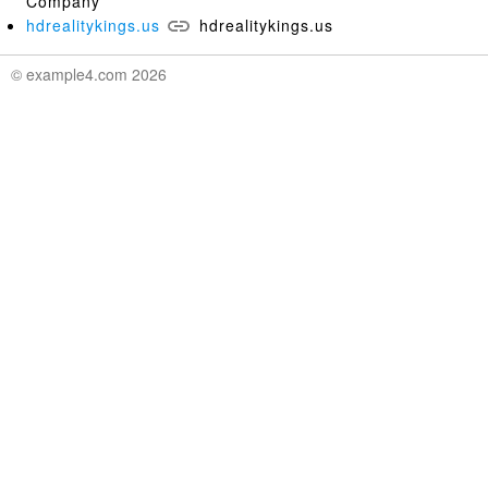
Company
hdrealitykings.us
hdrealitykings.us
© example4.com 2026