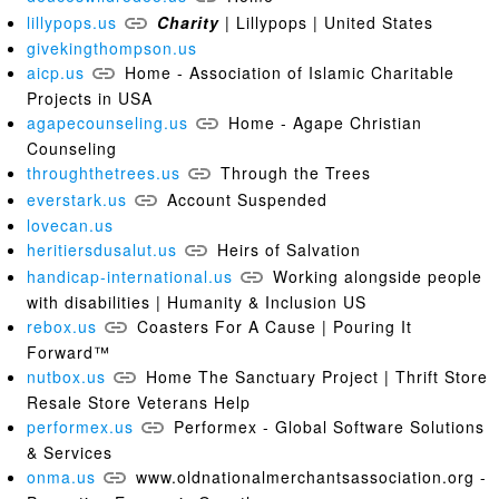
lillypops.us
Charity
| Lillypops | United States
givekingthompson.us
aicp.us
Home - Association of Islamic Charitable
Projects in USA
agapecounseling.us
Home - Agape Christian
Counseling
throughthetrees.us
Through the Trees
everstark.us
Account Suspended
lovecan.us
heritiersdusalut.us
Heirs of Salvation
handicap-international.us
Working alongside people
with disabilities | Humanity & Inclusion US
rebox.us
Coasters For A Cause | Pouring It
Forward™
nutbox.us
Home The Sanctuary Project | Thrift Store
Resale Store Veterans Help
performex.us
Performex - Global Software Solutions
& Services
onma.us
www.oldnationalmerchantsassociation.org -