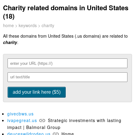
Charity related domains in United States
(18)
home
>
keywords
> charity
All these domains from United States (.us domains) are related to
charity
.
givecbws.us
ivapegreat.us
Strategic investments with lasting
impact | Balmoral Group
deuceswildrodeo.us
Home