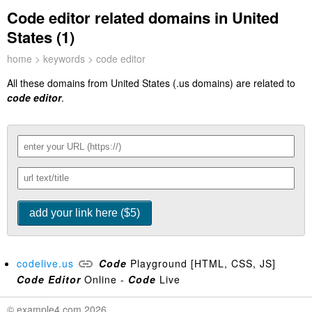
Code editor related domains in United
States (1)
home
>
keywords
> code editor
All these domains from United States (.us domains) are related to
code editor
.
codelive.us
Code
Playground [HTML, CSS, JS]
Code
Editor
Online -
Code
Live
© example4.com 2026