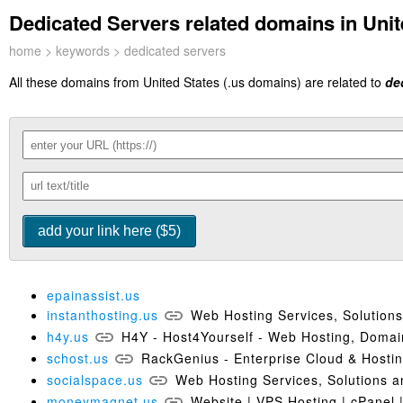
Dedicated Servers related domains in Unit
home
>
keywords
> dedicated servers
All these domains from United States (.us domains) are related to
de
epainassist.us
instanthosting.us
Web Hosting Services, Solution
h4y.us
H4Y - Host4Yourself - Web Hosting, Doma
schost.us
RackGenius - Enterprise Cloud & Hostin
socialspace.us
Web Hosting Services, Solutions a
moneymagnet.us
Website | VPS Hosting | cPanel 