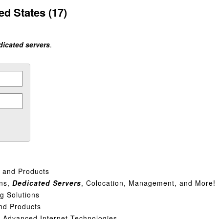
ed States (17)
dicated servers
.
s and Products
ins,
Dedicated
Servers
, Colocation, Management, and More!
g Solutions
nd Products
| Advanced Internet Technologies