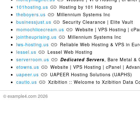
101hosting.us
Hosting by 101 Hosting
theboyers.us
Millennium Systems Inc
businessjust.us
Security Clearance | Elite Vault
momochiicecream.us
Website | VPS Hosting | cPa
jointheuprising.us
Millennium Systems Inc
lws-hosting.us
Reliable Web Hosting & VPS in E
lessel.us
Lessel Web Hosting
serverroom.us
Dedicated
Servers
, Bare Metal 
etowns.us
Website | VPS Hosting | cPanel | Adva
uapeer.us
UAPEER Hosting Solutions (UAPHS)
cautio.us
Xzibition :: Welcome to Xzibition Data 
© example4.com 2026