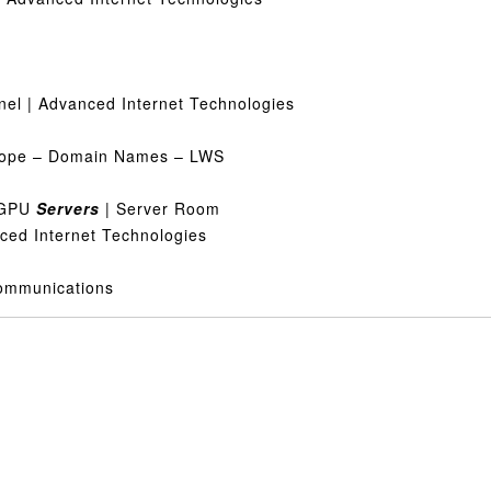
nel | Advanced Internet Technologies
urope – Domain Names – LWS
& GPU
Servers
| Server Room
nced Internet Technologies
Communications