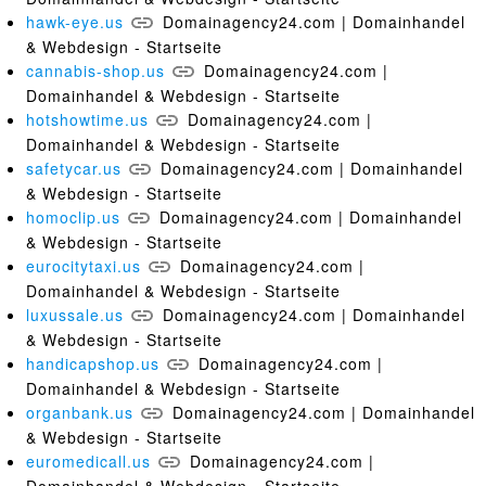
hawk-eye.us
Domainagency24.com | Domainhandel
& Webdesign - Startseite
cannabis-shop.us
Domainagency24.com |
Domainhandel & Webdesign - Startseite
hotshowtime.us
Domainagency24.com |
Domainhandel & Webdesign - Startseite
safetycar.us
Domainagency24.com | Domainhandel
& Webdesign - Startseite
homoclip.us
Domainagency24.com | Domainhandel
& Webdesign - Startseite
eurocitytaxi.us
Domainagency24.com |
Domainhandel & Webdesign - Startseite
luxussale.us
Domainagency24.com | Domainhandel
& Webdesign - Startseite
handicapshop.us
Domainagency24.com |
Domainhandel & Webdesign - Startseite
organbank.us
Domainagency24.com | Domainhandel
& Webdesign - Startseite
euromedicall.us
Domainagency24.com |