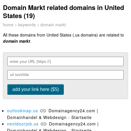
Domain Markt related domains in United
States (19)
home
>
keywords
> domain markt
All these domains from United States (.us domains) are related to
domain markt
.
outlookmap.us
Domainagency24.com |
Domainhandel & Webdesign - Startseite
nextdoorjob.us
Domainagency24.com |
Domainhandel & Webdesign - Startseite