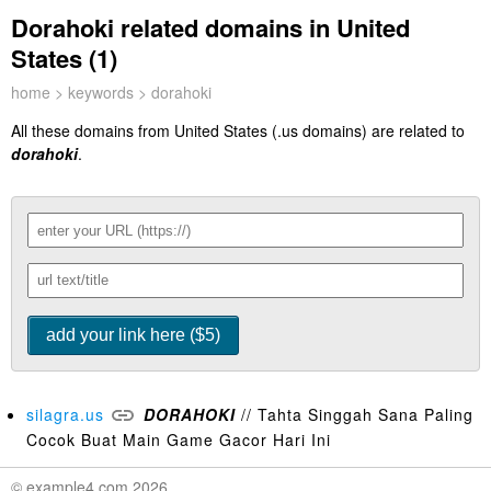
Dorahoki related domains in United
States (1)
home
>
keywords
> dorahoki
All these domains from United States (.us domains) are related to
dorahoki
.
silagra.us
DORAHOKI
// Tahta Singgah Sana Paling
Cocok Buat Main Game Gacor Hari Ini
© example4.com 2026