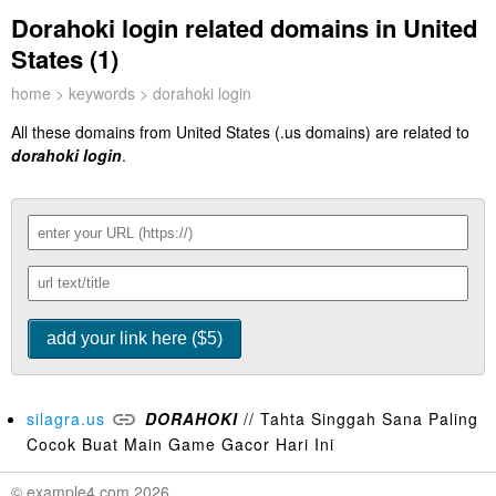
Dorahoki login related domains in United
States (1)
home
>
keywords
> dorahoki login
All these domains from United States (.us domains) are related to
dorahoki login
.
silagra.us
DORAHOKI
// Tahta Singgah Sana Paling
Cocok Buat Main Game Gacor Hari Ini
© example4.com 2026