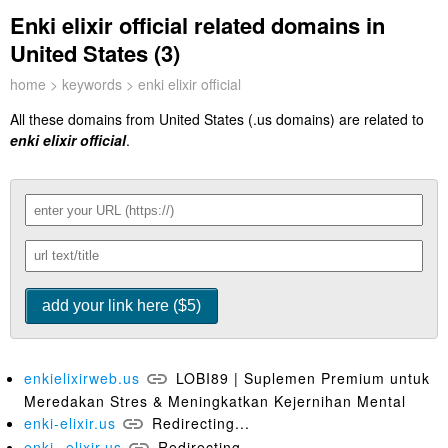
Enki elixir official related domains in
United States (3)
home
>
keywords
> enki elixir official
All these domains from United States (.us domains) are related to
enki elixir official
.
enkielixirweb.us
LOBI89 | Suplemen Premium untuk
Meredakan Stres & Meningkatkan Kejernihan Mental
enki-elixir.us
Redirecting...
enki--elixir.us
Redirecting...