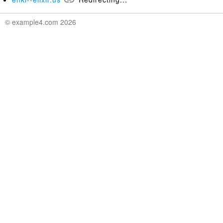
© example4.com 2026