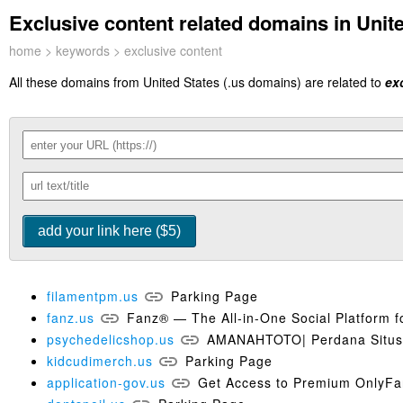
Exclusive content related domains in Unite
home
>
keywords
> exclusive content
All these domains from United States (.us domains) are related to
ex
filamentpm.us
Parking Page
fanz.us
Fanz® — The All-in-One Social Platform f
psychedelicshop.us
AMANAHTOTO| Perdana Situs S
kidcudimerch.us
Parking Page
application-gov.us
Get Access to Premium OnlyFan