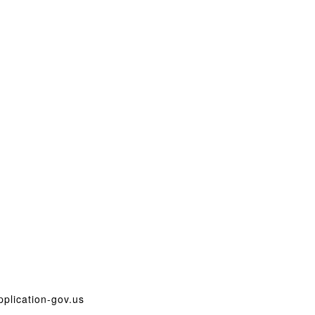
plication-gov.us