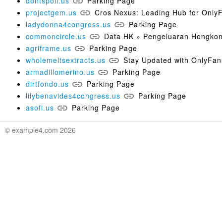
dontspoil.us
Parking Page
projectgem.us
Cros Nexus: Leading Hub for Only
ladydonna4congress.us
Parking Page
commoncircle.us
Data HK » Pengeluaran Hongkon
agriframe.us
Parking Page
wholemeltsextracts.us
Stay Updated with OnlyFan
armadillomerino.us
Parking Page
dirtfondo.us
Parking Page
lilybenavides4congress.us
Parking Page
asofi.us
Parking Page
© example4.com 2026