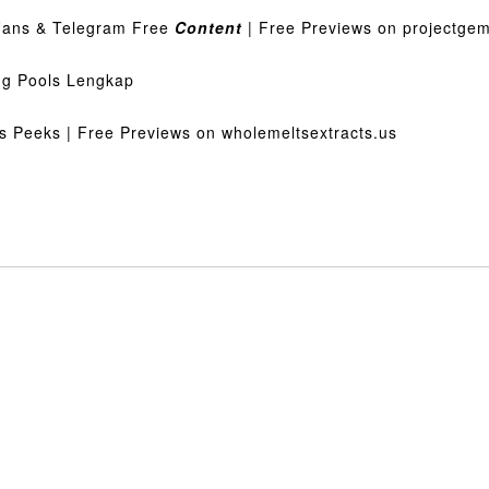
Fans & Telegram Free
Content
| Free Previews on projectge
g Pools Lengkap
s Peeks | Free Previews on wholemeltsextracts.us