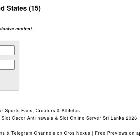
d States (15)
clusive content
.
or Sports Fans, Creators & Athletes
lot Gacor Anti nawala & Slot Online Server Sri Lanka 2026
s & Telegram Channels on Cros Nexus | Free Previews on ap