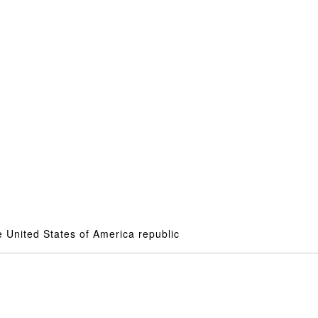
 United States of America republic