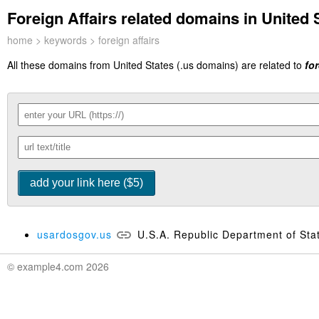
Foreign Affairs related domains in United S
home
>
keywords
> foreign affairs
All these domains from United States (.us domains) are related to
for
usardosgov.us
U.S.A. Republic Department of Sta
© example4.com 2026