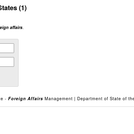
tates (1)
eign affairs
.
te -
Foreign
Affairs
Management | Department of State of the