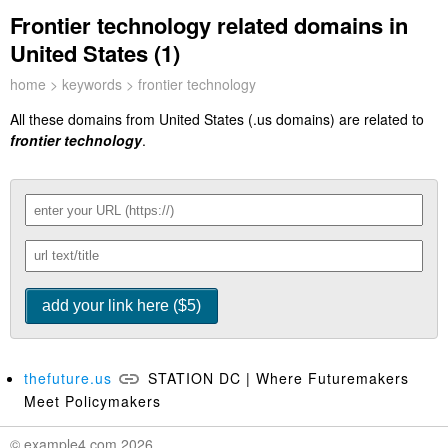
Frontier technology related domains in
United States (1)
home
>
keywords
> frontier technology
All these domains from United States (.us domains) are related to
frontier technology
.
thefuture.us
STATION DC | Where Futuremakers
Meet Policymakers
© example4.com 2026