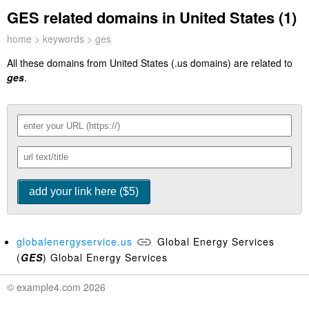
GES related domains in United States (1)
home
>
keywords
> ges
All these domains from United States (.us domains) are related to
ges
.
globalenergyservice.us
Global Energy Services
(
GES
) Global Energy Services
© example4.com 2026